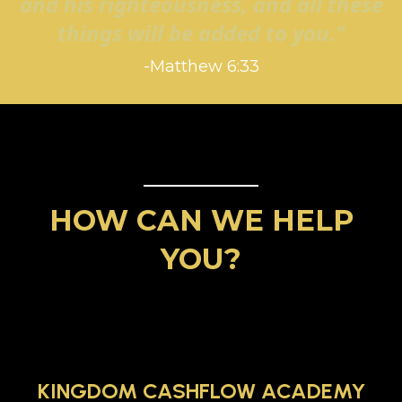
and his righteousness, and all these
things will be added to you."
-Matthew 6:33
HOW CAN WE HELP
YOU?
KINGDOM CASHFLOW ACADEMY