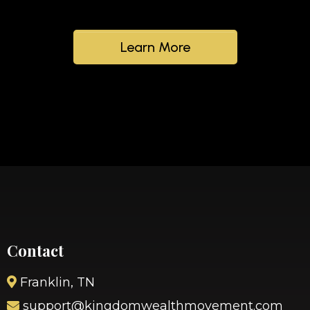
Learn More
Contact
Franklin, TN
support@kingdomwealthmovement.com