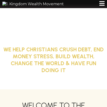
GODLY WEALTH,
REAL IMPACT
WE HELP CHRISTIANS CRUSH DEBT, END
MONEY STRESS, BUILD WEALTH,
CHANGE THE WORLD & HAVE FUN
DOING IT
WELCOME TO THE