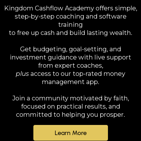
Kingdom Cashflow Academy offers simple,
step-by-step coaching and software
training
to free up cash and build lasting wealth.
Get budgeting, goal-setting, and
investment guidance with live support
from expert coaches,
plus
access to our top-rated money
management app.
Join a community motivated by faith,
focused on practical results, and
committed to helping you prosper.
Learn More