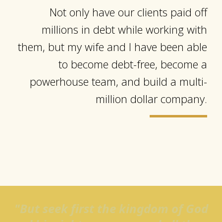
Not only have our clients paid off
millions in debt while working with
them, but my wife and I have been able
to become debt-free, become a
powerhouse team, and build a multi-
million dollar company.
"But seek first the kingdom of God