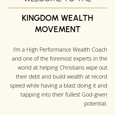
KINGDOM WEALTH
MOVEMENT
I’m a High Performance Wealth Coach
and one of the foremost experts in the
world at helping Christians wipe out
their debt and build wealth at record
speed while having a blast doing it and
tapping into their fullest God-given
potential.