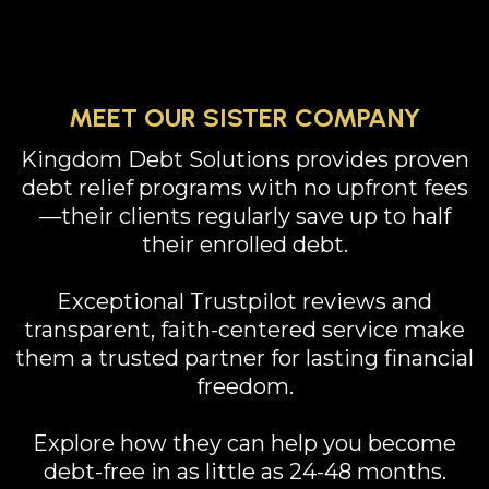
MEET OUR SISTER COMPANY
Kingdom Debt Solutions provides proven
debt relief programs with no upfront fees
—their clients regularly save up to half
their enrolled debt.
Exceptional Trustpilot reviews and
transparent, faith-centered service make
them a trusted partner for lasting financial
freedom.
Explore how they can help you become
debt-free in as little as 24-48 months.