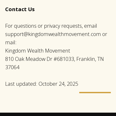
Contact Us
For questions or privacy requests, email
support@kingdomwealthmovement.com
or
mail:
Kingdom Wealth Movement
810 Oak Meadow Dr #681033, Franklin, TN
37064
Last updated: October 24, 2025