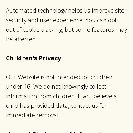
Automated technology helps us improve site
security and user experience. You can opt
out of cookie tracking, but some features may
be affected.
Children's Privacy
Our Website is not intended for children
under 16. We do not knowingly collect
information from children. If you believe a
child has provided data, contact us for
immediate removal.