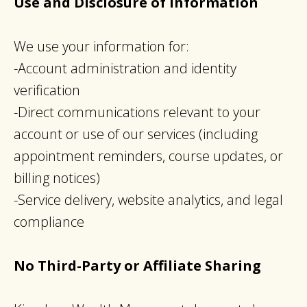
Use and Disclosure of Information
We use your information for:
-Account administration and identity
verification
-Direct communications relevant to your
account or use of our services (including
appointment reminders, course updates, or
billing notices)
-Service delivery, website analytics, and legal
compliance
No Third-Party or Affiliate Sharing