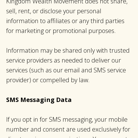
Kingdom Wealth Movement does not share,
sell, rent, or disclose your personal
information to affiliates or any third parties
for marketing or promotional purposes.
Information may be shared only with trusted
service providers as needed to deliver our
services (such as our email and SMS service
provider) or compelled by law.
SMS Messaging Data
If you opt in for SMS messaging, your mobile
number and consent are used exclusively for