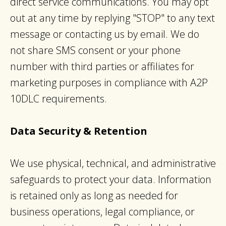
direct service communications. You may opt
out at any time by replying "STOP" to any text
message or contacting us by email. We do
not share SMS consent or your phone
number with third parties or affiliates for
marketing purposes in compliance with A2P
10DLC requirements.​
Data Security & Retention
We use physical, technical, and administrative
safeguards to protect your data. Information
is retained only as long as needed for
business operations, legal compliance, or