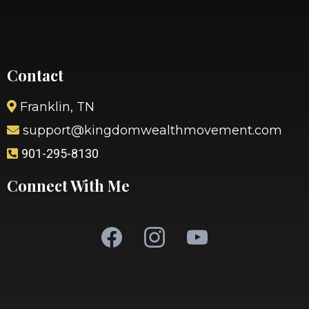
Contact
Franklin, TN
support@kingdomwealthmovement.com
901-295-8130
Connect With Me