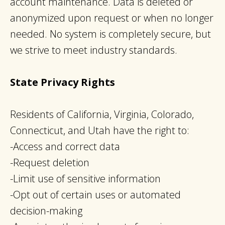
account maintenance. Data is deleted or
anonymized upon request or when no longer
needed. No system is completely secure, but
we strive to meet industry standards.
State Privacy Rights
Residents of California, Virginia, Colorado,
Connecticut, and Utah have the right to:
-Access and correct data
-Request deletion
-Limit use of sensitive information
-Opt out of certain uses or automated
decision-making