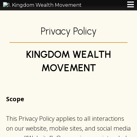
Privacy Policy
KINGDOM WEALTH
MOVEMENT
Scope
This Privacy Policy applies to all interactions
on our website, mobile sites, and social media