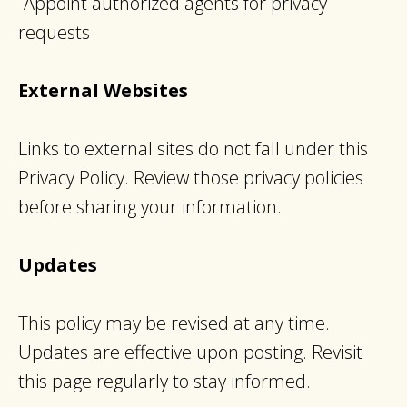
-Appoint authorized agents for privacy
requests
External Websites
Links to external sites do not fall under this
Privacy Policy. Review those privacy policies
before sharing your information.
Updates
This policy may be revised at any time.
Updates are effective upon posting. Revisit
this page regularly to stay informed.