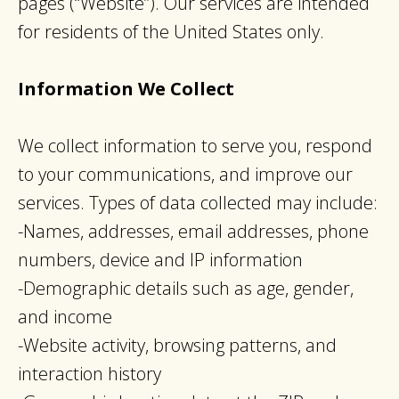
pages (“Website”). Our services are intended
for residents of the United States only.
Information We Collect
We collect information to serve you, respond
to your communications, and improve our
services. Types of data collected may include:
-Names, addresses, email addresses, phone
numbers, device and IP information
-Demographic details such as age, gender,
and income
-Website activity, browsing patterns, and
interaction history