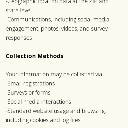
-Geographic location data at the ZIP and
state level
-Communications, including social media
engagement, photos, videos, and survey
responses
Collection Methods
Your information may be collected via:
-Email registrations
-Surveys or forms
-Social media interactions
-Standard website usage and browsing,
including cookies and log files